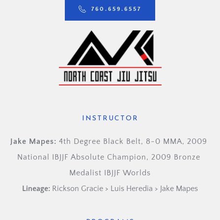
760.659.6557
INSTRUCTOR
Jake Mapes: 
4th Degree Black Belt, 8-0 MMA, 2009 
National IBJJF Absolute Champion, 2009 Bronze 
Medalist IBJJF Worlds
Lineage:
Rickson Gracie > Luis Heredia > Jake Mapes