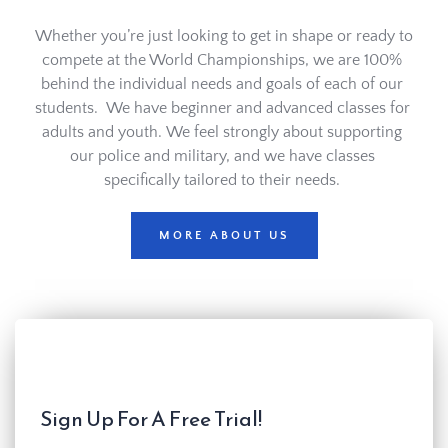
Whether you’re just looking to get in shape or ready to 
compete at the World Championships, we are 100% 
behind the individual needs and goals of each of our 
students.  We have beginner and advanced classes for 
adults and youth. We feel strongly about supporting 
our police and military, and we have classes 
specifically tailored to their needs. 
MORE ABOUT US
Sign Up For A Free Trial!