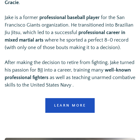
Gracie
.
Jake is a former 
professional baseball player
 for the San 
Francisco Giants organization. He transitioned into Brazilian 
Jiu Jitsu, which led to a successful 
professional career in 
mixed martial arts
 where he sported a 
perfect 8-0 record
(with only one of those bouts making it to a decision).
After making the decision to retire from fighting, Jake turned 
his passion for BJJ into a career, training many 
well-known 
professional fighters
 as well as teaching unarmed combative 
skills to the United States Navy .
LEARN MORE