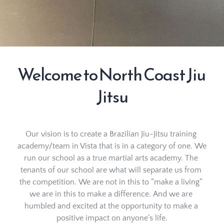
Welcome to North Coast Jiu 
Jitsu
Our vision is to create a Brazilian Jiu-Jitsu training 
academy/team in Vista that is in a category of one. We 
run our school as a true martial arts academy. The 
tenants of our school are what will separate us from 
the competition. We are not in this to “make a living” 
we are in this to make a difference. And we are 
humbled and excited at the opportunity to make a 
positive impact on anyone’s life.