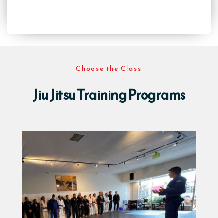
Choose the Class
Jiu Jitsu Training Programs