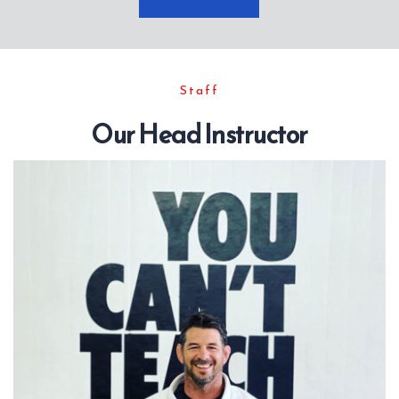
Staff
Our Head Instructor