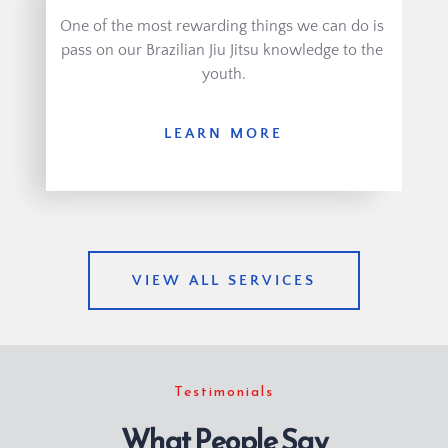
One of the most rewarding things we can do is 
pass on our Brazilian Jiu Jitsu knowledge to the 
youth.
LEARN MORE
VIEW ALL SERVICES
Testimonials
What People Say