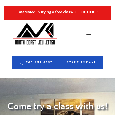
Interested in trying a free class? 
CLICK HERE!
760.659.6557
START TODAY!
Come try a class with us!