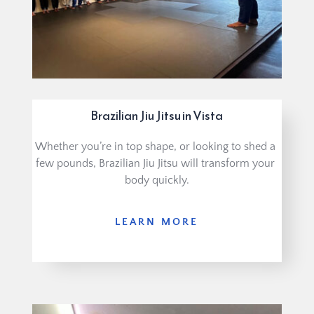
Brazilian Jiu Jitsu in Vista
Whether you’re in top shape, or looking to shed a 
few pounds, Brazilian Jiu Jitsu will transform your 
body quickly.
LEARN MORE