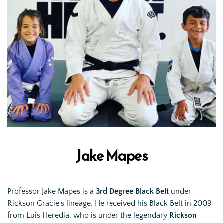
Jake Mapes
Professor Jake Mapes is a 
3rd Degree Black Belt
 under 
Rickson Gracie's lineage. He received his Black Belt in 2009 
from Luis Heredia, who is under the legendary 
Rickson 