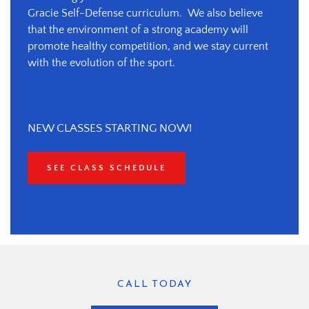
Gracie Self-Defense curriculum.  We also believe 
that the environment of a strong academy will 
promote healthy competition, and we stay current 
with the evolution of the sport.
NEW CLASSES STARTING NOW!
SEE CLASS SCHEDULE
CALL TODAY