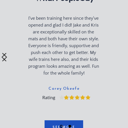
I've been training here since they've 
opened and glad I did! Jake and Kris 
are exceptionally skilled on the 
mats and both have their own style. 
Everyone is friendly, supportive and 
push each other to get better. My 
wife trains here also, and their kids 
program looks amazing as well. Fun 
for the whole family!
Corey Okeefe
Rating
SEE MORE