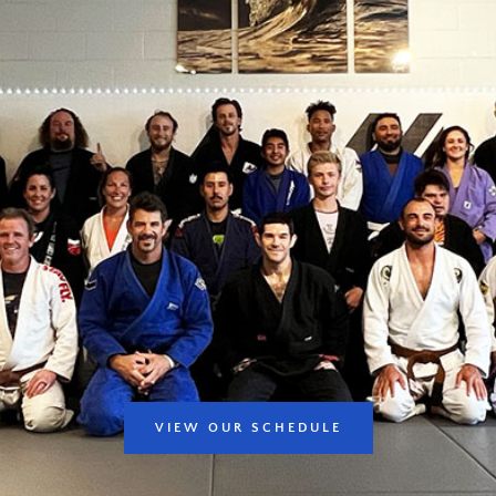
VIEW OUR SCHEDULE