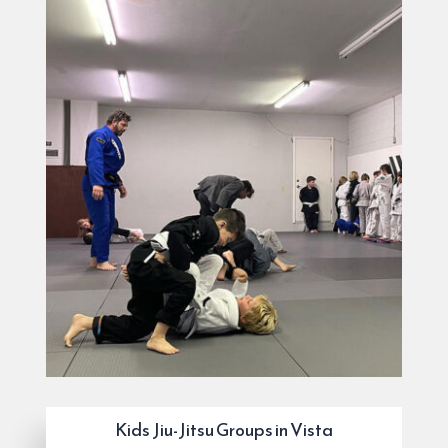
Kids Jiu-Jitsu Groups in Vista