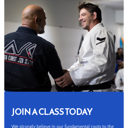
JOIN A CLASS TODAY
We strongly believe in our fundamental roots to the 