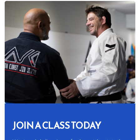
JOIN A CLASS TODAY