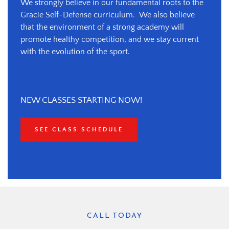
We strongly believe in our fundamental roots to the 
Gracie Self-Defense curriculum.  We also believe 
that the environment of a strong academy will 
promote healthy competition, and we stay current 
with the evolution of the sport.
NEW CLASSES STARTING NOW!
SEE CLASS SCHEDULE
CALL TODAY