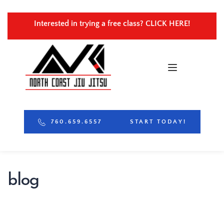
Interested in trying a free class? 
CLICK HERE!
760.659.6557
START TODAY!
blog