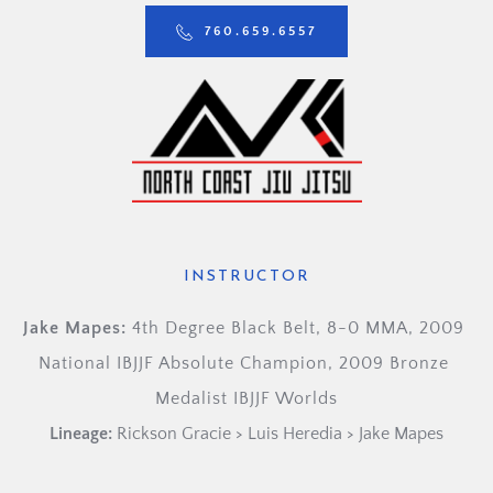
760.659.6557
INSTRUCTOR
Jake Mapes: 
4th Degree Black Belt, 8-0 MMA, 2009 
National IBJJF Absolute Champion, 2009 Bronze 
Medalist IBJJF Worlds
Lineage:
Rickson Gracie > Luis Heredia > Jake Mapes