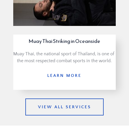
Muay Thai Striking in Oceanside
Muay Thai, the national sport of Thailand, is one of 
the most respected combat sports in the world.
LEARN MORE
VIEW ALL SERVICES