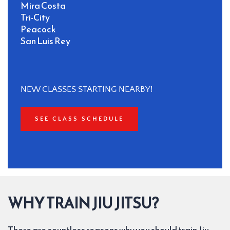
Mira Costa
Tri-City
Peacock
San Luis Rey 
NEW CLASSES STARTING NEARBY!
SEE CLASS SCHEDULE
WHY TRAIN JIU JITSU?
There are countless reasons why you should train Jiu 