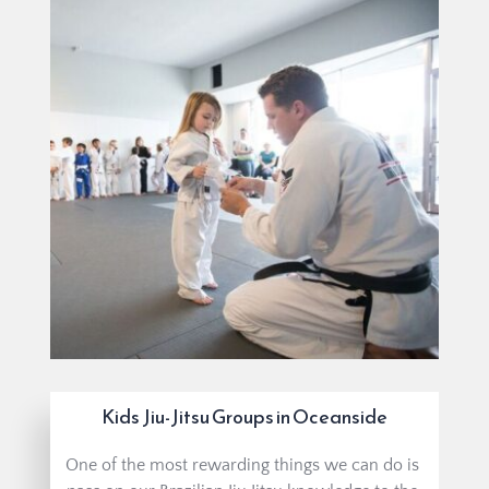
Kids Jiu-Jitsu Groups in Oceanside
One of the most rewarding things we can do is 