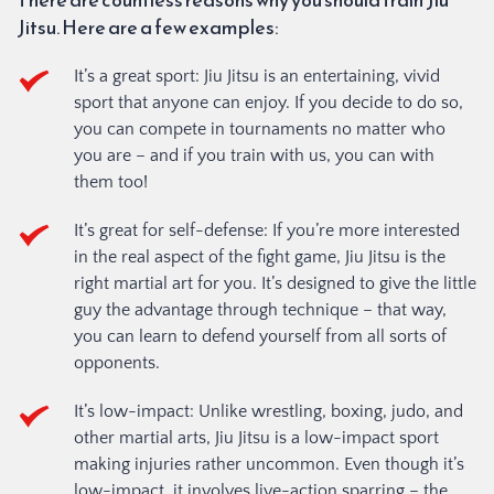
Jitsu. Here are a few examples:
It’s a great sport: Jiu Jitsu is an entertaining, vivid 
sport that anyone can enjoy. If you decide to do so, 
you can compete in tournaments no matter who 
you are – and if you train with us, you can with 
them too!
It’s great for self-defense: If you’re more interested 
in the real aspect of the fight game, Jiu Jitsu is the 
right martial art for you. It’s designed to give the little 
guy the advantage through technique – that way, 
you can learn to defend yourself from all sorts of 
opponents.
It’s low-impact: Unlike wrestling, boxing, judo, and 
other martial arts, Jiu Jitsu is a low-impact sport 
making injuries rather uncommon. Even though it’s 
low-impact, it involves live-action sparring – the 