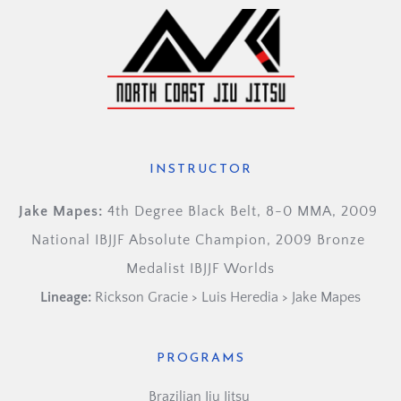
INSTRUCTOR
Jake Mapes: 
4th Degree Black Belt, 8-0 MMA, 2009 
National IBJJF Absolute Champion, 2009 Bronze 
Medalist IBJJF Worlds
Lineage:
Rickson Gracie > Luis Heredia > Jake Mapes
PROGRAMS
Brazilian Jiu Jitsu 