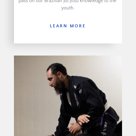
pass on our Brazilian Jiu Jitsu knowledge to the 
youth.
LEARN MORE