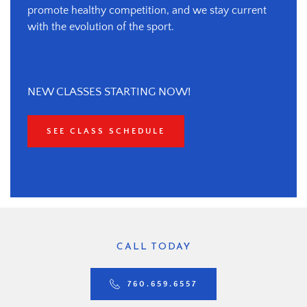
promote healthy competition, and we stay current 
with the evolution of the sport.
NEW CLASSES STARTING NOW!
SEE CLASS SCHEDULE
CALL TODAY
760.659.6557