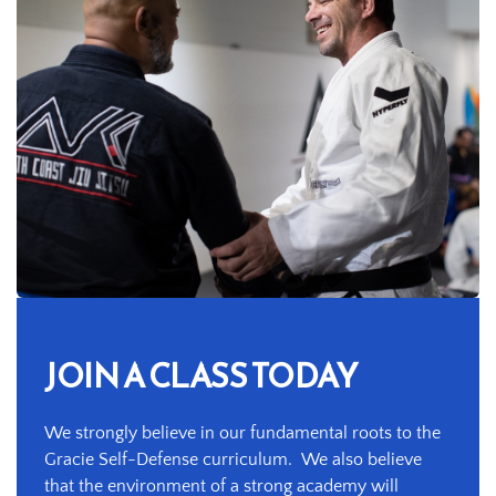
JOIN A CLASS TODAY
We strongly believe in our fundamental roots to the 
Gracie Self-Defense curriculum.  We also believe 
that the environment of a strong academy will 