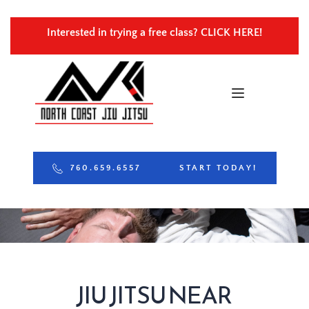
Interested in trying a free class? 
CLICK HERE!
760.659.6557
START TODAY!
JIU JITSU NEAR 