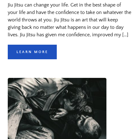
Jiu Jitsu can change your life. Get in the best shape of
your life and have the confidence to take on whatever the
world throws at you. Jiu Jitsu is an art that will keep
giving back no matter what happens in our day to day
lives. Jiu Jitsu has given me confidence, improved my […]
LEARN MORE