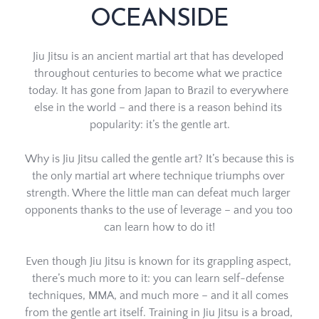
OCEANSIDE
Jiu Jitsu is an ancient martial art that has developed 
throughout centuries to become what we practice 
today. It has gone from Japan to Brazil to everywhere 
else in the world – and there is a reason behind its 
popularity: it’s the gentle art.
Why is Jiu Jitsu called the gentle art? It’s because this is 
the only martial art where technique triumphs over 
strength. Where the little man can defeat much larger 
opponents thanks to the use of leverage – and you too 
can learn how to do it!
Even though Jiu Jitsu is known for its grappling aspect, 
there’s much more to it: you can learn self-defense 
techniques, MMA, and much more – and it all comes 
from the gentle art itself. Training in Jiu Jitsu is a broad, 