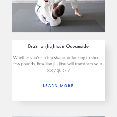
Brazilian Jiu Jitsu in Oceanside
Whether you’re in top shape, or looking to shed a 
few pounds, Brazilian Jiu Jitsu will transform your 
body quickly.
LEARN MORE