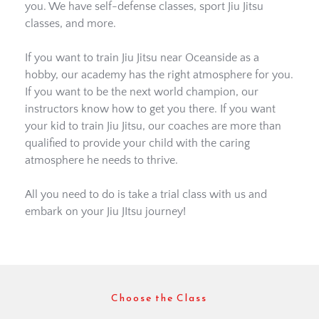
you. We have self-defense classes, sport Jiu Jitsu 
classes, and more. 
If you want to train Jiu Jitsu near Oceanside as a 
hobby, our academy has the right atmosphere for you. 
If you want to be the next world champion, our 
instructors know how to get you there. If you want 
your kid to train Jiu Jitsu, our coaches are more than 
qualified to provide your child with the caring 
atmosphere he needs to thrive. 
All you need to do is take a trial class with us and 
embark on your Jiu JItsu journey! 
Choose the Class