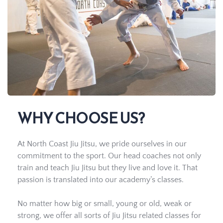
WHY CHOOSE US?
At North Coast Jiu Jitsu, we pride ourselves in our 
commitment to the sport. Our head coaches not only 
train and teach Jiu Jitsu but they live and love it. That 
passion is translated into our academy’s classes.
No matter how big or small, young or old, weak or 
strong, we offer all sorts of Jiu Jitsu related classes for 