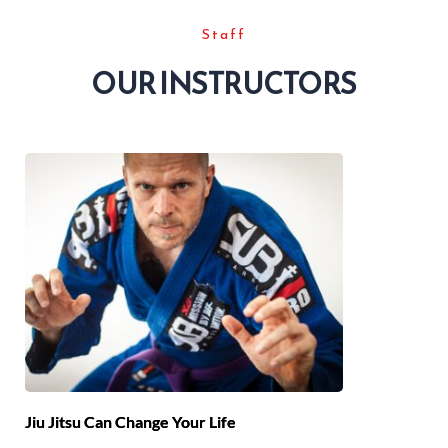
Staff
OUR INSTRUCTORS
Jiu Jitsu Can Change Your Life