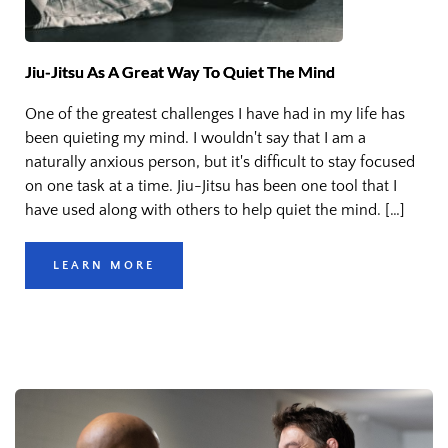
Jiu-Jitsu As A Great Way To Quiet The Mind
One of the greatest challenges I have had in my life has
been quieting my mind. I wouldn't say that I am a
naturally anxious person, but it's difficult to stay focused
on one task at a time. Jiu-Jitsu has been one tool that I
have used along with others to help quiet the mind. […]
LEARN MORE