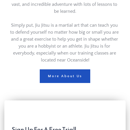
vast, and incredible adventure with lots of lessons to 
be learned.
Simply put, Jiu Jitsu is a martial art that can teach you 
to defend yourself no matter how big or small you are 
and a great exercise to help you get in shape whether 
you are a hobbyist or an athlete. Jiu Jitsu is for 
everybody, especially when our training classes are 
located near Oceanside!
More About Us
Sign Up For A Free Trial!