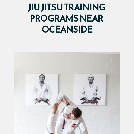
JIU JITSU TRAINING 
PROGRAMS NEAR 
OCEANSIDE