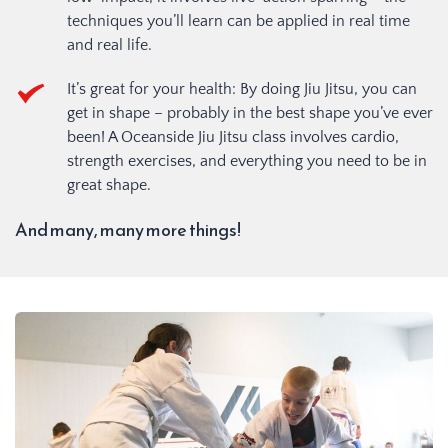
techniques you’ll learn can be applied in real time 
and real life.
It’s great for your health: By doing Jiu Jitsu, you can 
get in shape – probably in the best shape you’ve ever 
been! A Oceanside Jiu Jitsu class involves cardio, 
strength exercises, and everything you need to be in 
great shape.
And many, many more things!