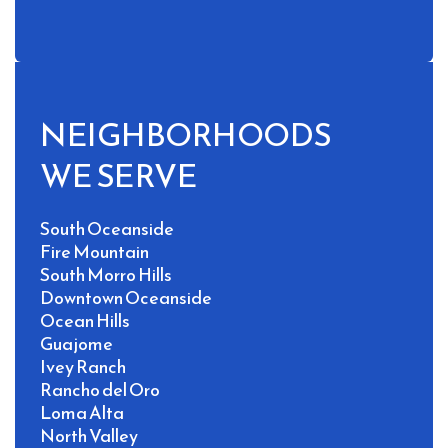
NEIGHBORHOODS 
WE SERVE
South Oceanside
Fire Mountain
South Morro Hills
Downtown Oceanside
Ocean Hills
Guajome
Ivey Ranch
Rancho del Oro
Loma Alta
North Valley